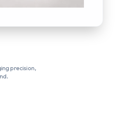
ng precision,
ond.