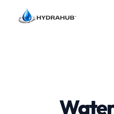
Water