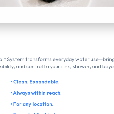
™ System transforms everyday water use—bringi
xibility, and control to your sink, shower, and bey
• Clean. Expandable.
• Always within reach.
• For any location.