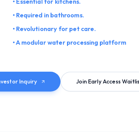
• Essential for kitchens.
• Required in bathrooms.
• Revolutionary for pet care.
• A modular water processing platform
nvestor Inquiry
Join Early Access Waitli