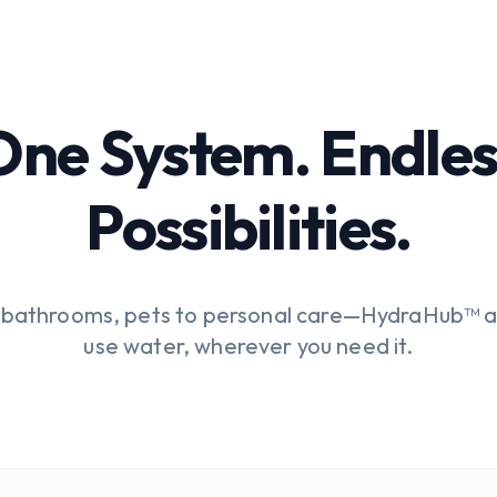
One System. Endles
Possibilities.
o bathrooms, pets to personal care—HydraHub™ a
use water, wherever you need it.