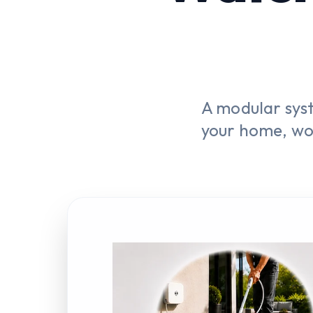
A modular sys
your home, wo