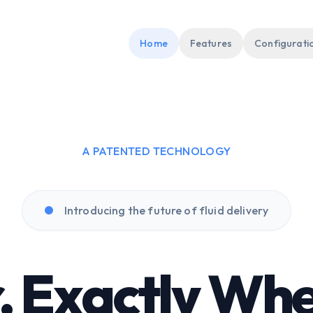
Home
Features
Configurati
A PATENTED TECHNOLOGY
Introducing the future of fluid delivery
, Exactly Whe