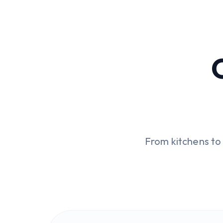
From kitchens t