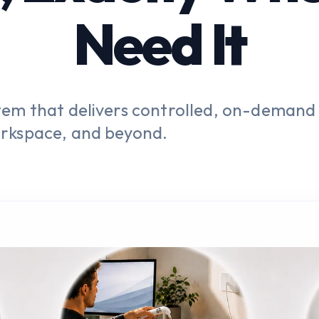
Need It
tem that delivers controlled, on-demand
rkspace, and beyond.