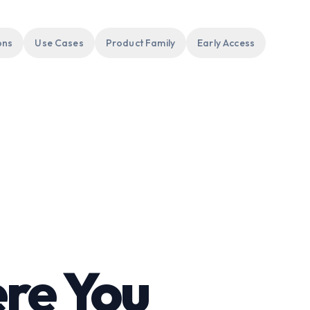
ons
Use Cases
Product Family
Early Access
re You