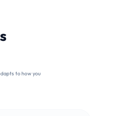
s
dapts to how you