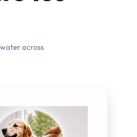
 water across