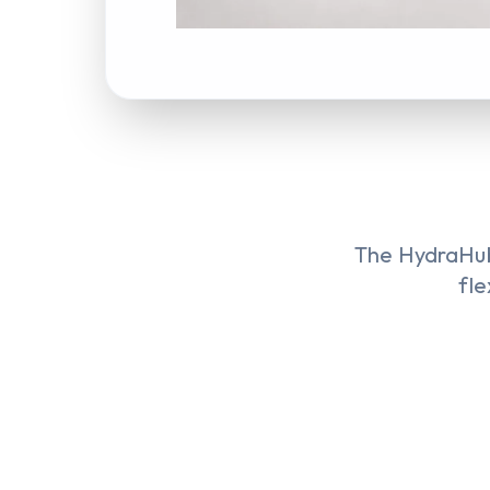
The HydraHub
fle